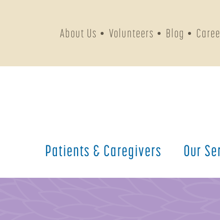
About Us
Volunteers
Blog
Caree
Patients &
Caregivers
Our
Se