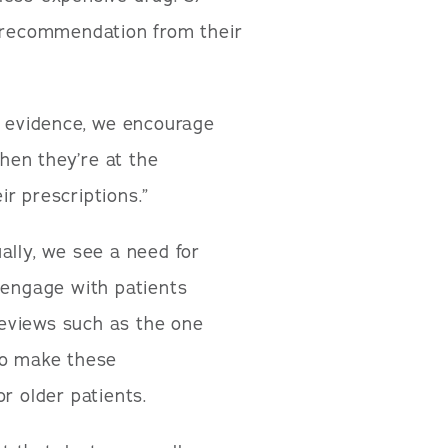
r recommendation from their
r evidence, we encourage
when they’re at the
r prescriptions.”
ally, we see a need for
 engage with patients
eviews such as the one
to make these
r older patients.