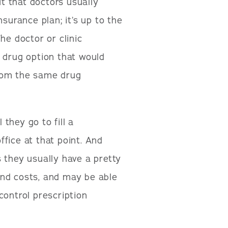
ut that doctors usually
surance plan; it’s up to the
he doctor or clinic
 drug option that would
from the same drug
 they go to fill a
office at that point. And
 they usually have a pretty
and costs, and may be able
control prescription