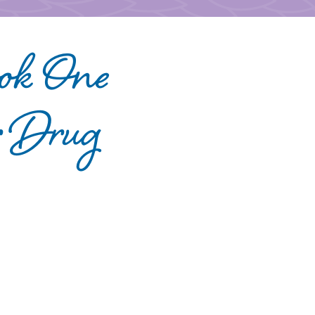
ook One
r Drug