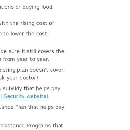
tions or buying food.
ith the rising cost of
 to lower the cost:
e sure it still covers the
 from year to year.
isting plan doesn’t cover,
sk your doctor).
a subsidy that helps pay
l Security website
).
ance Plan that helps pay
ssistance Programs that