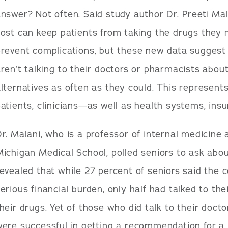
nswer? Not often. Said study author Dr. Preeti Ma
ost can keep patients from taking the drugs they 
revent complications, but these new data suggest
ren’t talking to their doctors or pharmacists abou
lternatives as often as they could. This represent
atients, clinicians—as well as health systems, ins
r. Malani, who is a professor of internal medicine a
ichigan Medical School, polled seniors to ask abou
evealed that while 27 percent of seniors said the c
erious financial burden, only half had talked to the
heir drugs. Yet of those who did talk to their doct
ere successful in getting a recommendation for a 