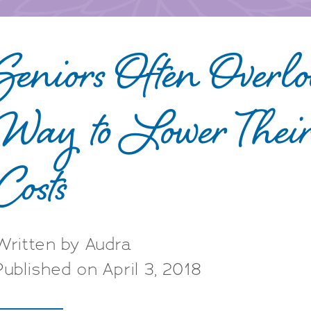
Seniors Often Overl
Way to Lower Thei
Costs
Written by Audra
Published on April 3, 2018