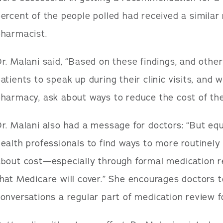
ercent of the people polled had received a simila
pharmacist.
r. Malani said, “Based on these findings, and othe
atients to speak up during their clinic visits, and 
harmacy, ask about ways to reduce the cost of thei
r. Malani also had a message for doctors: “But equ
ealth professionals to find ways to more routinely
about cost—especially through formal medication r
hat Medicare will cover.” She encourages doctors 
onversations a regular part of medication review fo