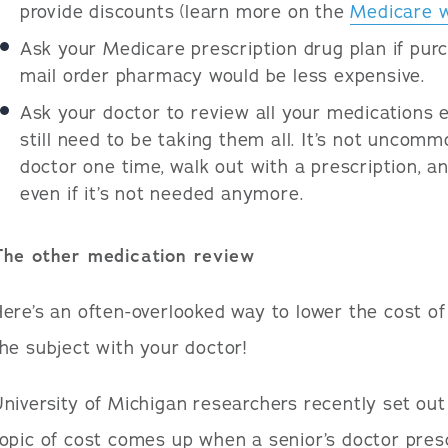
provide discounts (learn more on the
Medicare 
Ask your Medicare prescription drug plan if pur
mail order pharmacy would be less expensive.
Ask your doctor to review all your medications 
still need to be taking them all. It’s not uncommo
doctor one time, walk out with a prescription, a
even if it’s not needed anymore.
The other medication review
ere’s an often-overlooked way to lower the cost of
he subject with your doctor!
niversity of Michigan researchers recently set out
opic of cost comes up when a senior’s doctor pres