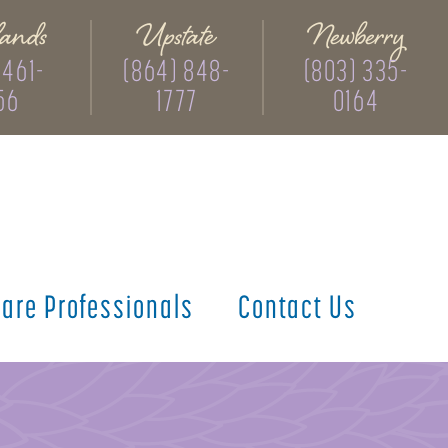
ands
Upstate
Newberry
 461-
(864) 848-
(803) 335-
56
1777
0164
care
Professionals
Contact
Us