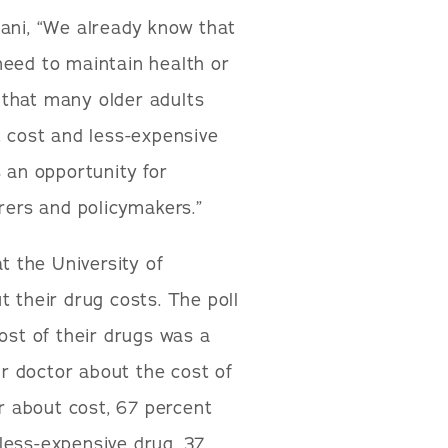
lani, “We already know that
need to maintain health or
 that many older adults
t cost and less-expensive
s an opportunity for
urers and policymakers.”
t the University of
t their drug costs. The poll
ost of their drugs was a
ir doctor about the cost of
or about cost, 67 percent
less-expensive drug. 37