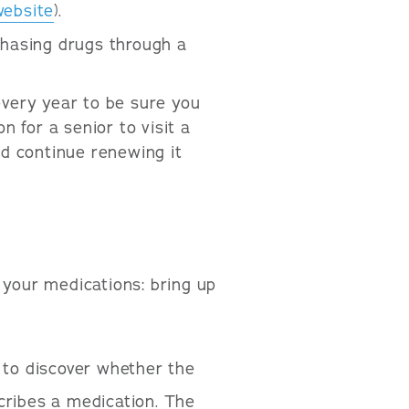
website
).
chasing drugs through a
every year to be sure you
n for a senior to visit a
nd continue renewing it
 your medications: bring up
 to discover whether the
cribes a medication. The