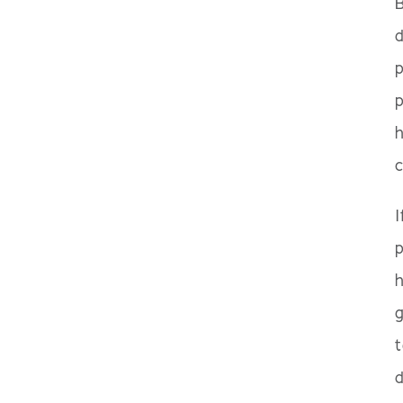
B
d
p
p
c
I
p
h
g
t
d