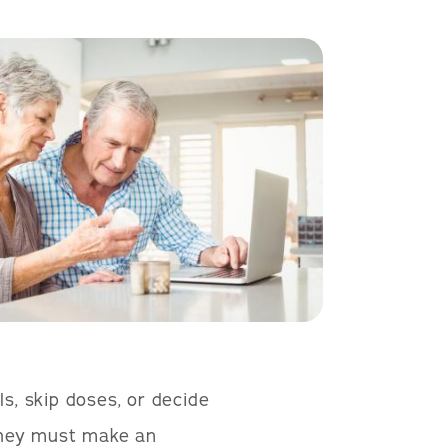
ls, skip doses, or decide
 they must make an