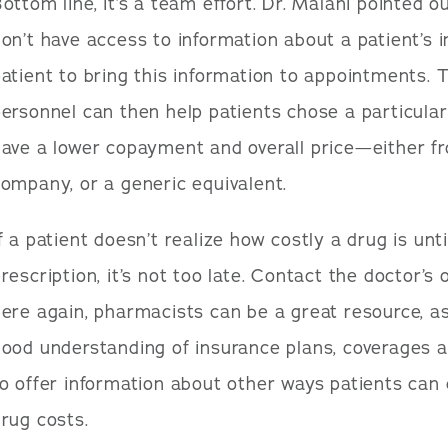
ottom line, it’s a team effort. Dr. Malani pointed o
on’t have access to information about a patient’s in
atient to bring this information to appointments. T
ersonnel can then help patients chose a particular
have a lower copayment and overall price—either 
ompany, or a generic equivalent.
f a patient doesn’t realize how costly a drug is until
rescription, it’s not too late. Contact the doctor’s 
ere again, pharmacists can be a great resource, as
ood understanding of insurance plans, coverages 
o offer information about other ways patients can 
rug costs.