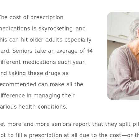
he cost of prescription
edications is skyrocketing, and
his can hit older adults especially
ard. Seniors take an average of 14
ifferent medications each year,
nd taking these drugs as
recommended can make all the
ifference in managing their
arious health conditions.
et more and more seniors report that they split pil
ot to fill a prescription at all due to the cost—or