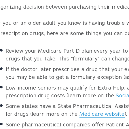
gonizing decision between purchasing their medica
f you or an older adult you know is having trouble w
rescription drugs, here are some things you can do
Review your Medicare Part D plan every year to b
drugs that you take. This “formulary” can change
If the doctor later prescribes a drug that your ex
you may be able to get a formulary exception (a
Low-income seniors may qualify for Extra Help, 
prescription drug costs (learn more on the
Socia
Some states have a State Pharmaceutical Assist
for drugs (learn more on the
Medicare website
).
Some pharmaceutical companies offer Patient A