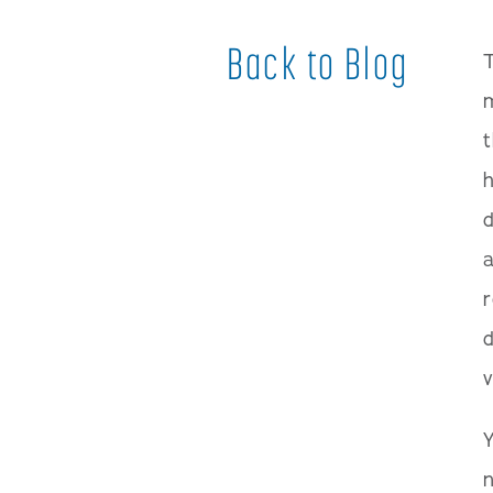
Back to Blog
T
m
t
h
d
a
d
v
Y
n