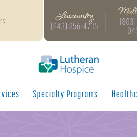
Midl
Lowcountry
(803)
rs
(843) 856-4735
04
rvices
Specialty
Programs
Health