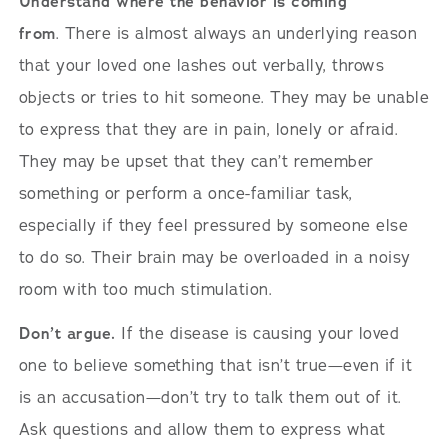
Understand where the behavior is coming
from
. There is almost always an underlying reason
that your loved one lashes out verbally, throws
objects or tries to hit someone. They may be unable
to express that they are in pain, lonely or afraid.
They may be upset that they can’t remember
something or perform a once-familiar task,
especially if they feel pressured by someone else
to do so. Their brain may be overloaded in a noisy
room with too much stimulation.
Don’t argue.
If the disease is causing your loved
one to believe something that isn’t true—even if it
is an accusation—don’t try to talk them out of it.
Ask questions and allow them to express what