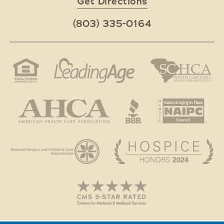
Get Directions
(803) 335-0164