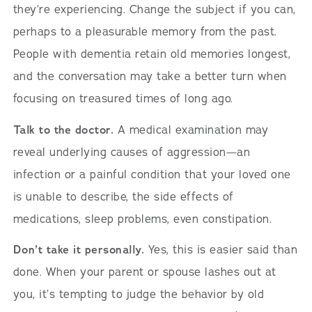
they’re experiencing. Change the subject if you can,
perhaps to a pleasurable memory from the past.
People with dementia retain old memories longest,
and the conversation may take a better turn when
focusing on treasured times of long ago.
Talk to the doctor.
A medical examination may
reveal underlying causes of aggression—an
infection or a painful condition that your loved one
is unable to describe, the side effects of
medications, sleep problems, even constipation.
Don’t take it personally.
Yes, this is easier said than
done. When your parent or spouse lashes out at
you, it’s tempting to judge the behavior by old