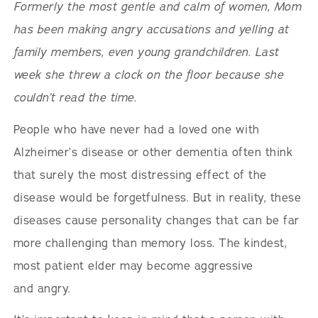
Formerly the most gentle and calm of women, Mom
has been making angry accusations and yelling at
family members, even young grandchildren. Last
week she threw a clock on the floor because she
couldn’t read the time.
People who have never had a loved one with
Alzheimer’s disease or other dementia often think
that surely the most distressing effect of the
disease would be forgetfulness. But in reality, these
diseases cause personality changes that can be far
more challenging than memory loss. The kindest,
most patient elder may become aggressive
and angry.