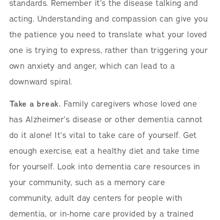
standards. Remember it’s the disease talking and
acting. Understanding and compassion can give you
the patience you need to translate what your loved
one is trying to express, rather than triggering your
own anxiety and anger, which can lead to a
downward spiral.
Take a break.
Family caregivers whose loved one
has Alzheimer’s disease or other dementia cannot
do it alone! It’s vital to take care of yourself. Get
enough exercise, eat a healthy diet and take time
for yourself. Look into dementia care resources in
your community, such as a memory care
community, adult day centers for people with
dementia, or in-home care provided by a trained