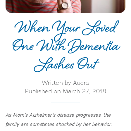
When Your Loved
One With Dementia
Lashes Out
Written by Audra
Published on March 27, 2018
As Mom’s Alzheimer’s disease progresses, the
family are sometimes shocked by her behavior.