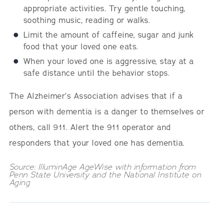
appropriate activities. Try gentle touching,
soothing music, reading or walks.
Limit the amount of caffeine, sugar and junk
food that your loved one eats.
When your loved one is aggressive, stay at a
safe distance until the behavior stops.
The Alzheimer’s Association advises that if a
person with dementia is a danger to themselves or
others, call 911. Alert the 911 operator and
responders that your loved one has dementia.
Source: IlluminAge AgeWise with information from
Penn State University and the National Institute on
Aging