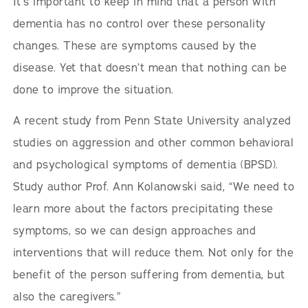
It’s important to keep in mind that a person with
dementia has no control over these personality
changes. These are symptoms caused by the
disease. Yet that doesn’t mean that nothing can be
done to improve the situation.
A recent study from Penn State University analyzed
studies on aggression and other common behavioral
and psychological symptoms of dementia (BPSD).
Study author Prof. Ann Kolanowski said, “We need to
learn more about the factors precipitating these
symptoms, so we can design approaches and
interventions that will reduce them. Not only for the
benefit of the person suffering from dementia, but
also the caregivers.”