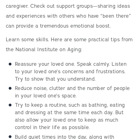
caregiver. Check out support groups—sharing ideas
and experiences with others who have “been there”
can provide a tremendous emotional boost.
Learn some skills. Here are some practical tips from
the National Institute on Aging:
Reassure your loved one. Speak calmly. Listen
to your loved one’s concerns and frustrations.
Try to show that you understand.
Reduce noise, clutter and the number of people
in your loved one’s space.
Try to keep a routine, such as bathing, eating
and dressing at the same time each day. But
also allow your loved one to keep as much
control in their life as possible.
Build quiet times into the day, along with