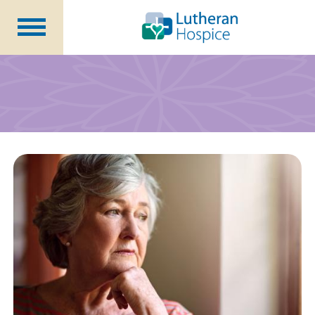
Patients &
Caregivers
Our
Services
Specialty
Programs
Healthcare
Professionals
Contact
Us
About Us
Volunteers
Blog
Careers