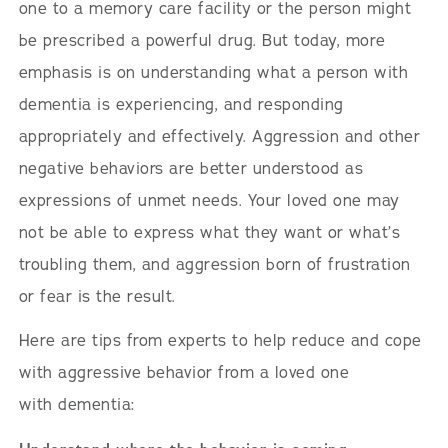
one to a memory care facility or the person might
be prescribed a powerful drug. But today, more
emphasis is on understanding what a person with
dementia is experiencing, and responding
appropriately and effectively. Aggression and other
negative behaviors are better understood as
expressions of unmet needs. Your loved one may
not be able to express what they want or what’s
troubling them, and aggression born of frustration
or fear is the result.
Here are tips from experts to help reduce and cope
with aggressive behavior from a loved one
with dementia: