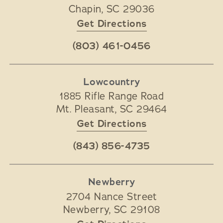
Chapin
,
SC
29036
Get Directions
(803) 461-0456
Lowcountry
1885 Rifle Range Road
Mt. Pleasant
,
SC
29464
Get Directions
(843) 856-4735
Newberry
2704 Nance Street
Newberry
,
SC
29108