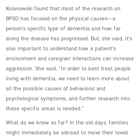
Kolanowski found that most of the research on
BPSD has focused on the physical causes—a
person’s specific type of dementia and how far
along the disease has progressed. But, she said, it’s
also important to understand how a patient’s
environment and caregiver interactions can increase
aggression. She said, “In order to best treat people
living with dementia, we need to learn more about
all the possible causes of behavioral and
psychological symptoms, and further research into
these specific areas is needed.”
What do we know so far? In the old days, families
might immediately be advised to move their loved