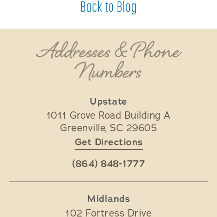
Back to Blog
Addresses & Phone
Numbers
Upstate
1011 Grove Road Building A
Greenville
,
SC
29605
Get Directions
(864) 848-1777
Midlands
102 Fortress Drive