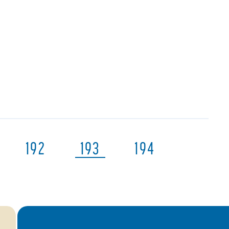
192
193
194