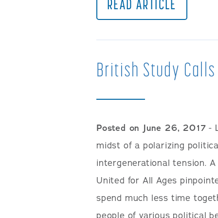
READ ARTICLE
British Study Calls
Posted on June 26, 2017
- 
midst of a polarizing politi
intergenerational tension. A
United for All Ages pinpoint
spend much less time toget
people of various political b