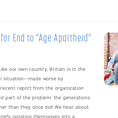
 for End to “Age Apartheid”
Like our own country, Britain is in the
cal situation—made worse by
 recent report from the organization
ed part of the problem: the generations
her than they once did! We hear about
eliefs isolating themselves into a