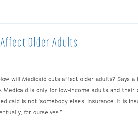
 Affect Older Adults
How will Medicaid cuts affect older adults? Says a
 Medicaid is only for low-income adults and their 
edicaid is not ‘somebody else’s’ insurance. It is ins
ntually, for ourselves.”