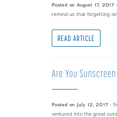
Posted on August 17, 2017
-
remind us that forgetting isn
READ ARTICLE
Are You Sunscreen
Posted on July 12, 2017
- S
ventured into the great outd