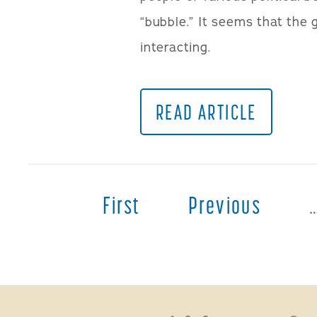
“bubble.” It seems that the 
interacting.
READ ARTICLE
First
Previous