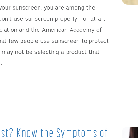
t your sunscreen, you are among the
on’t use sunscreen properly—or at all.
ciation and the American Academy of
hat few people use sunscreen to protect
o may not be selecting a product that
.
West? Know the Symptoms of