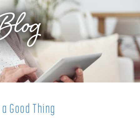
Blog
 a Good Thing