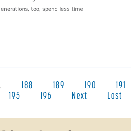
generations, too, spend less time
…
188
189
190
191
195
196
Next
Last