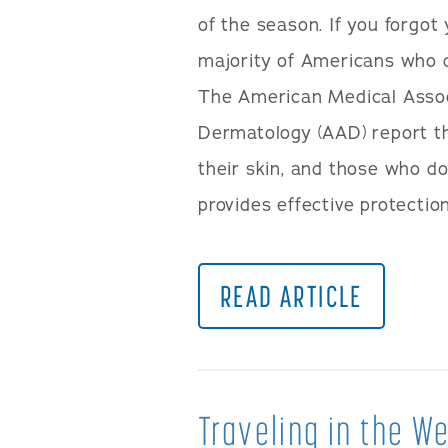
of the season. If you forgo
majority of Americans who d
The American Medical Asso
Dermatology (AAD) report t
their skin, and those who d
provides effective protection
READ ARTICLE
Traveling in the 