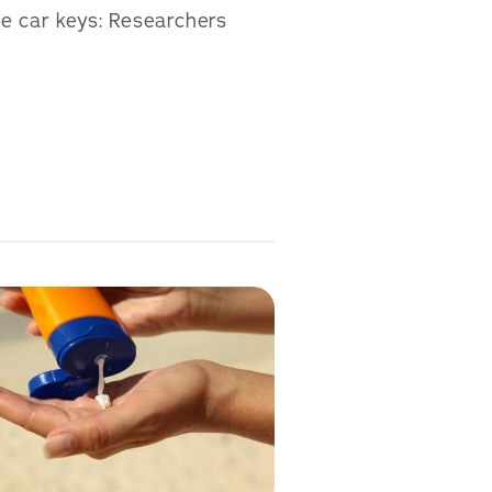
he car keys: Researchers