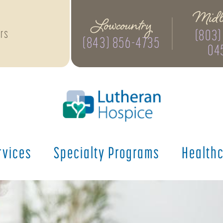
Midl
Lowcountry
(803)
rs
(843) 856-4735
04
rvices
Specialty
Programs
Health