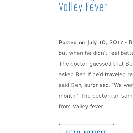
Valley Fever
Posted on July 10, 2017
- B
but when he didn’t feel bett
The doctor guessed that Be
asked Ben if he’d traveled r
said Ben, surprised. “We wen
month.” The doctor ran some
from Valley fever.