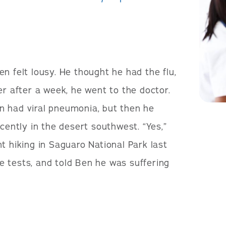
en felt lousy. He thought he had the flu,
er after a week, he went to the doctor.
n had viral pneumonia, but then he
ecently in the desert southwest. “Yes,”
t hiking in Saguaro National Park last
 tests, and told Ben he was suffering