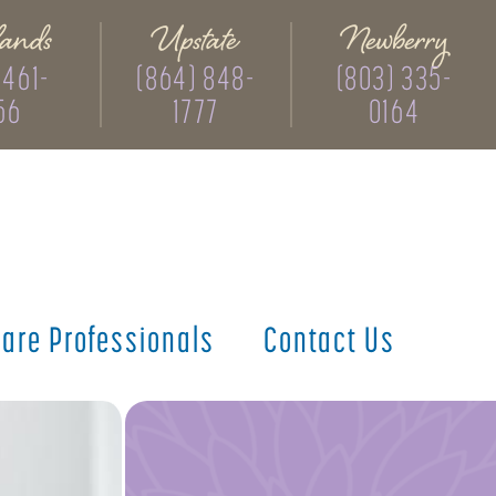
ands
Upstate
Newberry
 461-
(864) 848-
(803) 335-
56
1777
0164
care
Professionals
Contact
Us