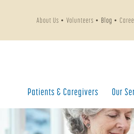
About Us
Volunteers
Blog
Caree
Patients &
Caregivers
Our
Se