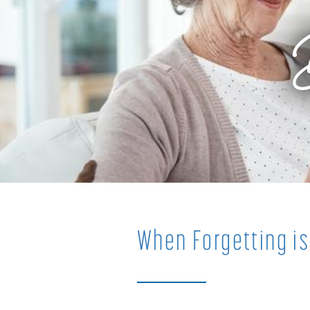
When Forgetting is