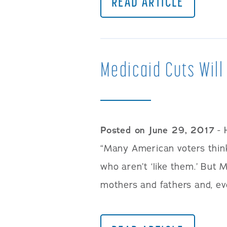
READ ARTICLE
Medicaid Cuts Will
Posted on June 29, 2017
- 
“Many American voters think
who aren’t ‘like them.’ But M
mothers and fathers and, eve