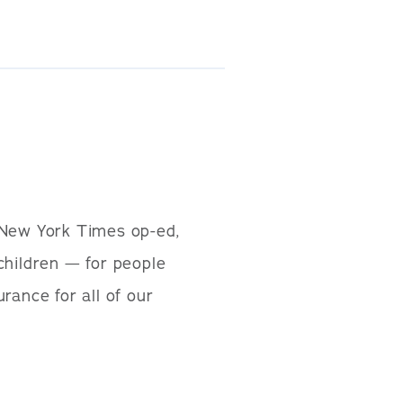
 New York Times op-ed,
children — for people
urance for all of our