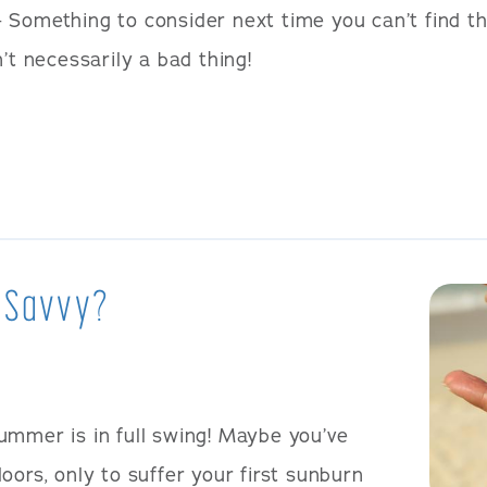
 Something to consider next time you can’t find t
’t necessarily a bad thing!
 Savvy?
ummer is in full swing! Maybe you’ve
oors, only to suffer your first sunburn