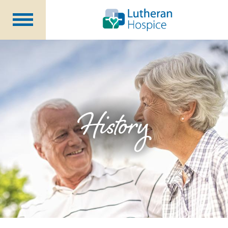
Patients &
Caregivers
Our
Services
Specialty
Programs
Healthcare
Professionals
History
Contact
Us
About Us
Volunteers
Blog
Careers