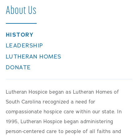
About Us
HISTORY
LEADERSHIP
LUTHERAN HOMES
DONATE
Lutheran Hospice began as Lutheran Homes of
South Carolina recognized a need for
compassionate hospice care within our state. In
1995, Lutheran Hospice began administering
person-centered care to people of all faiths and