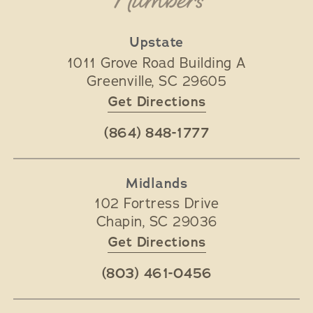
Numbers
Upstate
1011 Grove Road Building A
Greenville
,
SC
29605
Get Directions
(864) 848-1777
Midlands
102 Fortress Drive
Chapin
,
SC
29036
Get Directions
(803) 461-0456