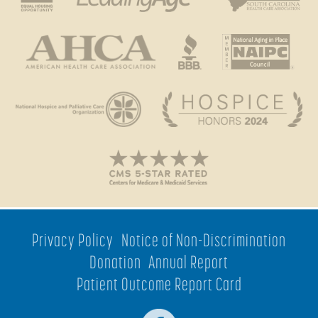
Privacy Policy
Notice of Non-Discrimination
Donation
Annual Report
Patient Outcome Report Card