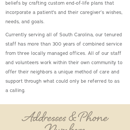
beliefs by crafting custom end-of-life plans that
incorporate a patient's and their caregiver’s wishes,
needs, and goals.
Currently serving all of South Carolina, our tenured
staff has more than 300 years of combined service
from three locally managed offices. All of our staff
and volunteers work within their own community to
offer their neighbors a unique method of care and
support through what could only be referred to as
a calling.
Addresses & Phone