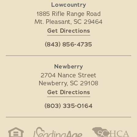
Lowcountry
1885 Rifle Range Road
Mt. Pleasant
,
SC
29464
Get Directions
(843) 856-4735
Newberry
2704 Nance Street
Newberry
,
SC
29108
Get Directions
(803) 335-0164