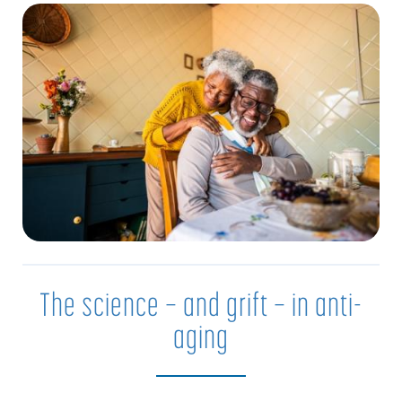
The science — and grift — in anti-
aging