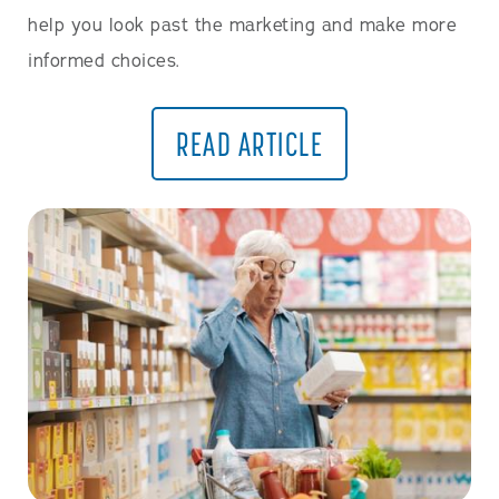
help you look past the marketing and make more
informed choices.
READ ARTICLE