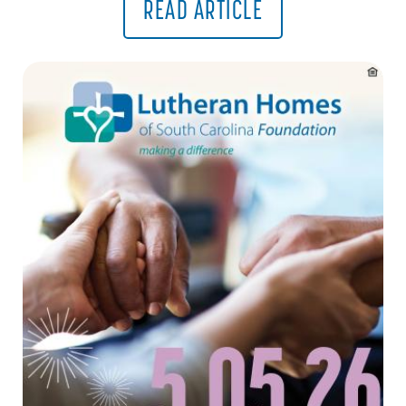
READ ARTICLE