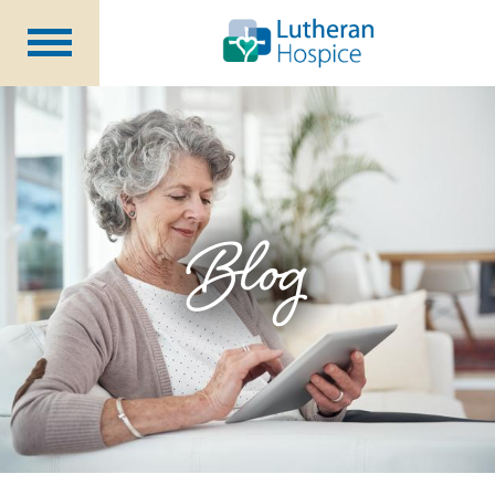
Patients &
Caregivers
Our
Services
Specialty
Programs
Healthcare
Professionals
Blog
Contact
Us
About Us
Volunteers
Blog
Careers