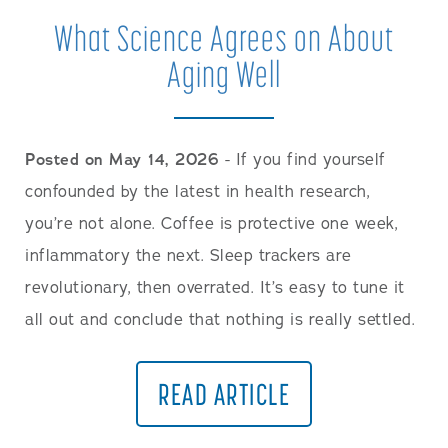
What Science Agrees on About
Aging Well
Posted on May 14, 2026
- If you find yourself
confounded by the latest in health research,
you’re not alone. Coffee is protective one week,
inflammatory the next. Sleep trackers are
revolutionary, then overrated. It’s easy to tune it
all out and conclude that nothing is really settled.
READ ARTICLE