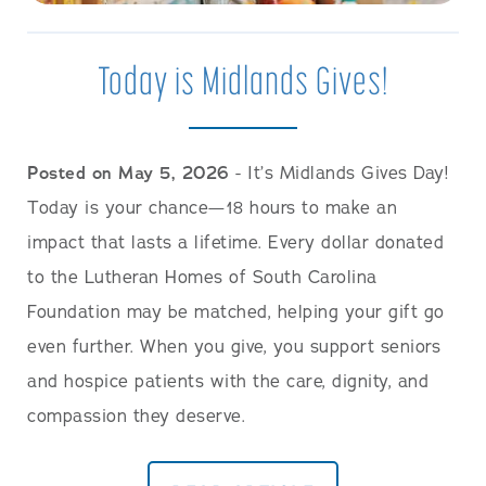
Today is Midlands Gives!
Posted on May 5, 2026
- It’s Midlands Gives Day!
Today is your chance—18 hours to make an
impact that lasts a lifetime. Every dollar donated
to the Lutheran Homes of South Carolina
Foundation may be matched, helping your gift go
even further. When you give, you support seniors
and hospice patients with the care, dignity, and
compassion they deserve.