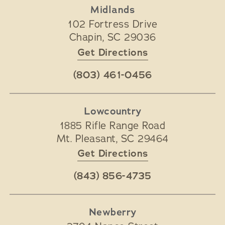
Midlands
102 Fortress Drive
Chapin
,
SC
29036
Get Directions
(803) 461-0456
Lowcountry
1885 Rifle Range Road
Mt. Pleasant
,
SC
29464
Get Directions
(843) 856-4735
Newberry