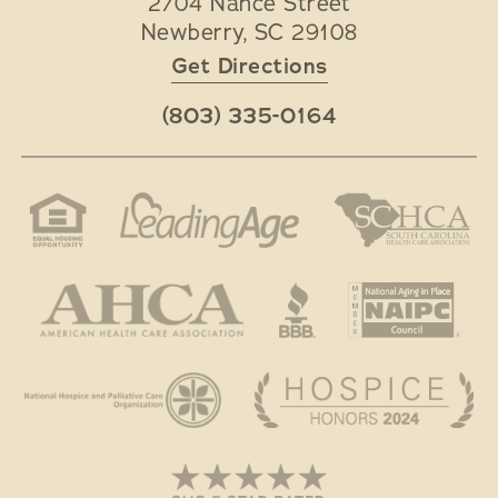
2704 Nance Street
Newberry
,
SC
29108
Get Directions
(803) 335-0164