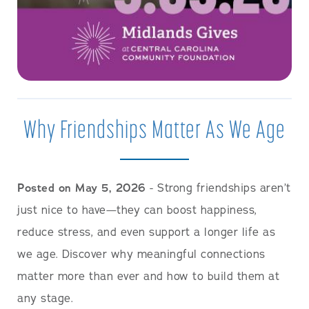
Why Friendships Matter As We Age
Posted on May 5, 2026
- Strong friendships aren’t
just nice to have—they can boost happiness,
reduce stress, and even support a longer life as
we age. Discover why meaningful connections
matter more than ever and how to build them at
any stage.