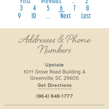
First
Previous
…
2
3
4
5
6
7
8
9
10
…
Next
Last
Addresses & Phone
Numbers
Upstate
1011 Grove Road Building A
Greenville
,
SC
29605
Get Directions
(864) 848-1777