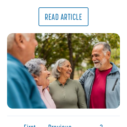
READ ARTICLE