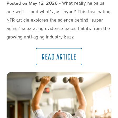
Posted on May 12, 2026
- What really helps us
age well — and what’s just hype? This fascinating
NPR article explores the science behind “super
aging,” separating evidence-based habits from the
growing anti-aging industry buzz.
READ ARTICLE