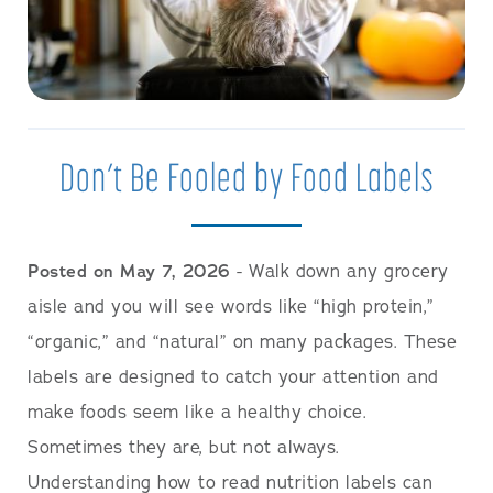
Don’t Be Fooled by Food Labels
Posted on May 7, 2026
- Walk down any grocery
aisle and you will see words like “high protein,”
“organic,” and “natural” on many packages. These
labels are designed to catch your attention and
make foods seem like a healthy choice.
Sometimes they are, but not always.
Understanding how to read nutrition labels can